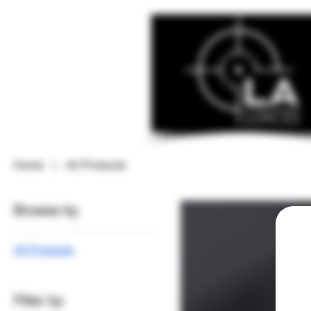
Home
All Products
Browse by
All Products
Filter by