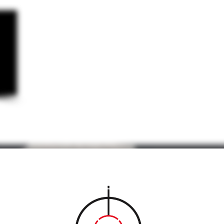
WE
BUY
SELL
&
CONS