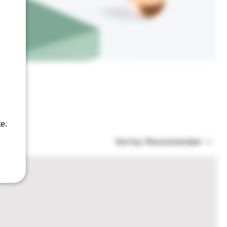
bout,
e.
Sort by:
Recommended