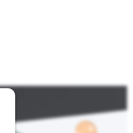
IGN
FIREARMS