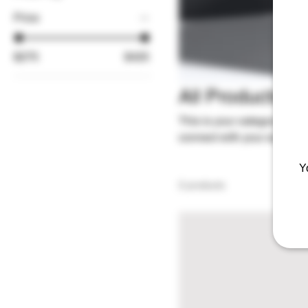
Price
$275
$425
All Products
This is your category descri
connect with your audience
Y
2 products