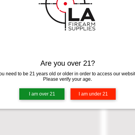
ption. It’s a great place to tell customers what this category is a
 and draw attention to your products.
Are you over 21?
ou need to be 21 years old or older in order to access our websit
Please verify your age.
I am over 21
I am under 21